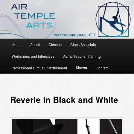
An Aerial Dance, Circus and Movement Studio
Air Temple Arts
Main
Home
About
Classes
Class Schedule
Skip
menu
Workshops and Intensives
Aerial Teacher Training
to
Shows
Professional Circus Entertainment
Contact
primary
content
Reverie in Black and White