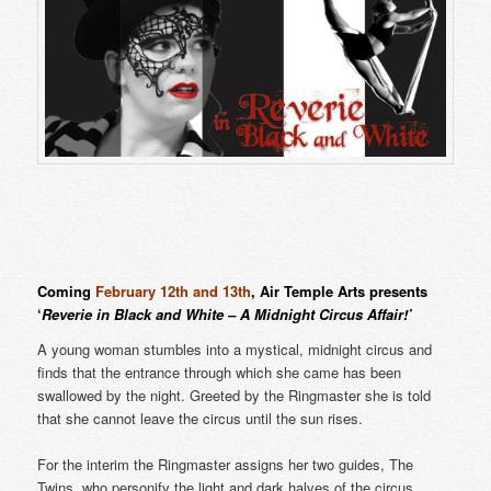
Coming
February 12th and 13th
, Air Temple Arts presents
‘
Reverie in Black and White – A Midnight Circus Affair!’
A young woman stumbles into a mystical, midnight circus and
finds that the entrance through which she came has been
swallowed by the night. Greeted by the Ringmaster she is told
that she cannot leave the circus until the sun rises.
For the interim the Ringmaster assigns her two guides, The
Twins, who personify the light and dark halves of the circus.