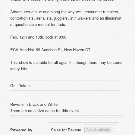
Adventures ensue and along the way we’ll encounter tumblers,
contortionists, aerialists, jugglers, stilt walkers and an illusionist
of questionable mental fortitude.
Feb. 12th and 13th, both at 8:00
ECA Arts Hall 55 Audobon St, New Haven CT
This show is suitable for all ages 4+, though there may be some
scary bits.
Get Tickets
Reverie in Black and White
There are no active dates for this event.
Powered by
Sales for Reverie
Not Available