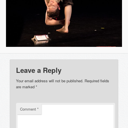
Leave a Reply
Your email address will not be published.
Required fields
are marked
*
Comment
*