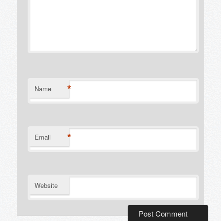
*
Name
*
Email
Website