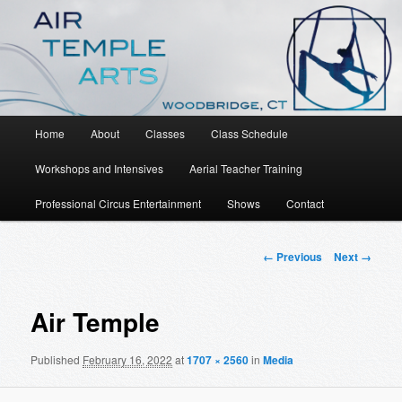
An Aerial Dance, Circus and Movement Studio
Air Temple Arts
Main
Home
About
Classes
Class Schedule
Skip
menu
Workshops and Intensives
Aerial Teacher Training
to
Professional Circus Entertainment
Shows
Contact
primary
content
Image
← Previous
Next →
navigation
Air Temple
Published
February 16, 2022
at
1707 × 2560
in
Media