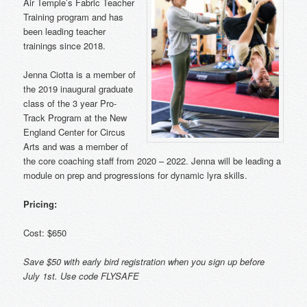
Air Temple’s Fabric Teacher
Training program and has
been leading teacher
trainings since 2018.
Jenna Ciotta is a member of
the 2019 inaugural graduate
class of the 3 year Pro-
Track Program at the New
England Center for Circus
Arts and was a member of
the core coaching staff from 2020 – 2022. Jenna will be leading a
module on prep and progressions for dynamic lyra skills.
Pricing:
Cost: $650
Save $50 with early bird registration when you sign up before
July 1st. Use code FLYSAFE