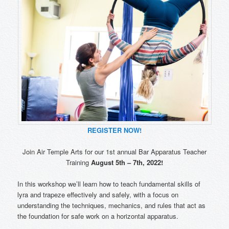
REGISTER NOW!
Join Air Temple Arts for our 1st annual Bar Apparatus Teacher
Training
August 5th – 7th, 2022!
In this workshop we’ll learn how to teach fundamental skills of
lyra and trapeze effectively and safely, with a focus on
understanding the techniques, mechanics, and rules that act as
the foundation for safe work on a horizontal apparatus.