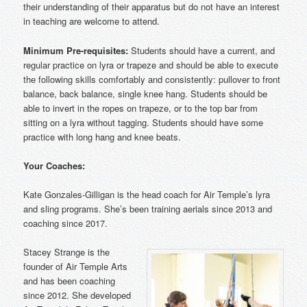
their understanding of their apparatus but do not have an interest
in teaching are welcome to attend.
Minimum Pre-requisites:
Students should have a current, and
regular practice on lyra or trapeze and should be able to execute
the following skills comfortably and consistently: pullover to front
balance, back balance, single knee hang. Students should be
able to invert in the ropes on trapeze, or to the top bar from
sitting on a lyra without tagging. Students should have some
practice with long hang and knee beats.
Your Coaches:
Kate Gonzales-Gilligan is the head coach for Air Temple’s lyra
and sling programs. She’s been training aerials since 2013 and
coaching since 2017.
Stacey Strange is the
founder of Air Temple Arts
and has been coaching
since 2012. She developed