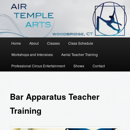
An Aerial Dance, Circus and Movement Studio
Air Temple Arts
Main
Home
About
Classes
Class Schedule
Skip
menu
Workshops and Intensives
Aerial Teacher Training
to
Professional Circus Entertainment
Shows
Contact
primary
content
Bar Apparatus Teacher
Training