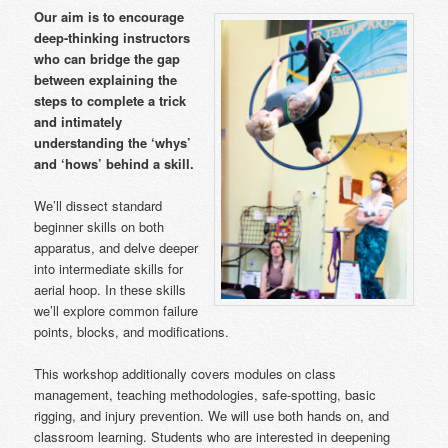
Our aim is to encourage
deep-thinking instructors
who can bridge the gap
between explaining the
steps to complete a trick
and intimately
understanding the ‘whys’
and ‘hows’ behind a skill.
We’ll dissect standard
beginner skills on both
apparatus, and delve deeper
into intermediate skills for
aerial hoop. In these skills
we’ll explore common failure
points, blocks, and modifications.
This workshop additionally covers modules on class
management, teaching methodologies, safe-spotting, basic
rigging, and injury prevention. We will use both hands on, and
classroom learning. Students who are interested in deepening