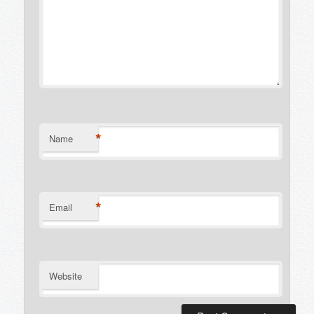
*
Name
*
Email
Website