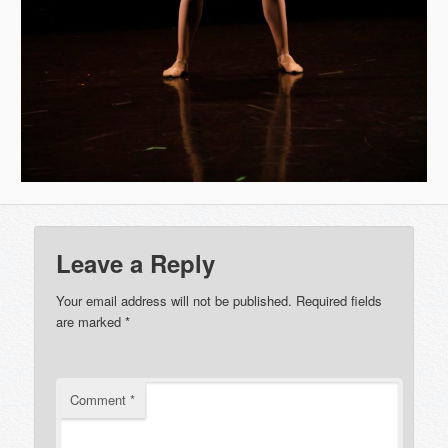
Leave a Reply
Your email address will not be published.
Required fields
are marked
*
Comment
*