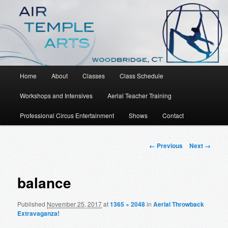
An Aerial Dance, Circus and Movement Studio
Air Temple Arts
Main
Home
About
Classes
Class Schedule
Skip
menu
Workshops and Intensives
Aerial Teacher Training
to
Professional Circus Entertainment
Shows
Contact
primary
content
Image
← Previous
Next →
navigation
balance
Published
November 25, 2017
at
1365 × 2048
in
Aerial Throwback
Extravaganza!