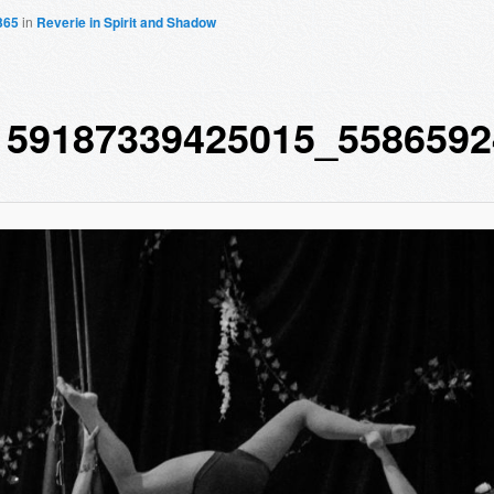
365
in
Reverie in Spirit and Shadow
159187339425015_5586592