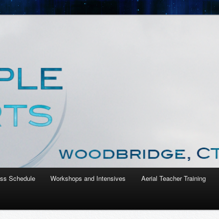
nt Studio
ass Schedule
Workshops and Intensives
Aerial Teacher Training