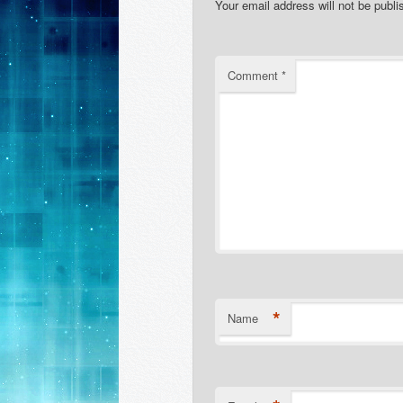
Your email address will not be publi
Comment
*
*
Name