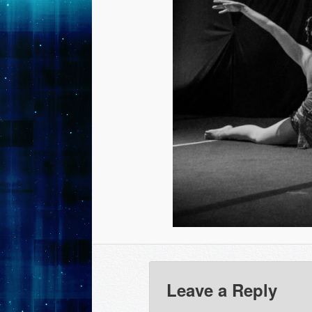
Leave a Reply