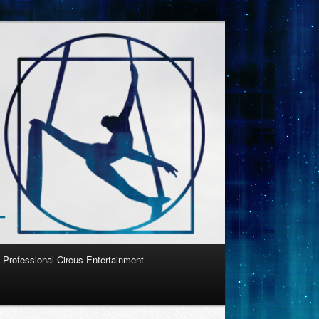
Professional Circus Entertainment