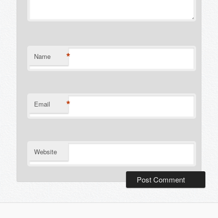
*
Name
*
Email
Website