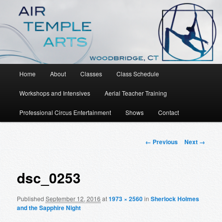
An Aerial Dance, Circus and Movement Studio
Air Temple Arts
Main
Home
About
Classes
Class Schedule
Skip
menu
Workshops and Intensives
Aerial Teacher Training
to
Professional Circus Entertainment
Shows
Contact
primary
content
Image
← Previous
Next →
navigation
dsc_0253
Published
September 12, 2016
at
1973 × 2560
in
Sherlock Holmes
and the Sapphire Night