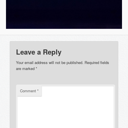
Leave a Reply
Your email address will not be published.
Required fields
are marked
*
Comment
*