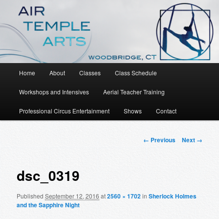
An Aerial Dance, Circus and Movement Studio
Air Temple Arts
Main
Home
About
Classes
Class Schedule
Skip
menu
Workshops and Intensives
Aerial Teacher Training
to
Professional Circus Entertainment
Shows
Contact
primary
content
Image
← Previous
Next →
navigation
dsc_0319
Published
September 12, 2016
at
2560 × 1702
in
Sherlock Holmes
and the Sapphire Night