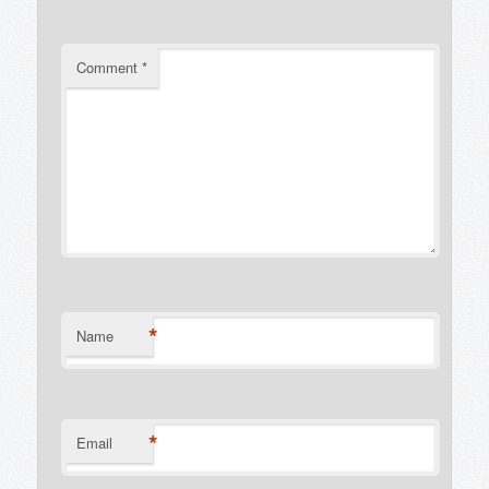
Comment
*
*
Name
*
Email