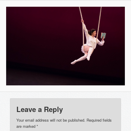
Leave a Reply
Your email address will not be published.
Required fields
are marked
*